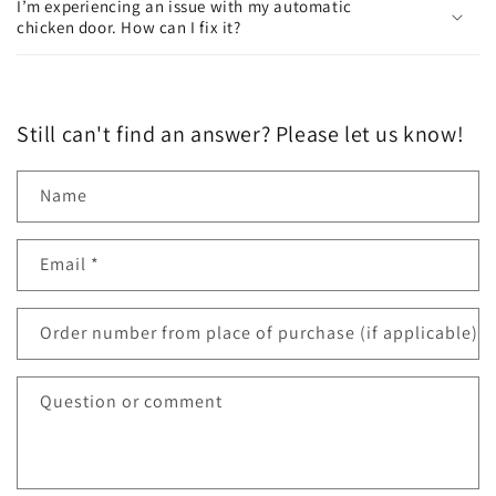
I’m experiencing an issue with my automatic
chicken door. How can I fix it?
Still can't find an answer? Please let us know!
Name
Email
*
Order number from place of purchase (if applicable)
Question or comment