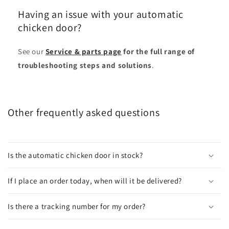
Having an issue with your automatic
chicken door?
See our
Service & parts page
for the full range of
troubleshooting steps and solutions
.
Other frequently asked questions
Is the automatic chicken door in stock?
If I place an order today, when will it be delivered?
Is there a tracking number for my order?