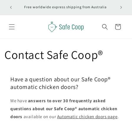
Skip to
#1 Autom
Free worldwide express shipping from Australia
content
Cart
Contact Safe Coop®
Have a question about our Safe Coop®
automatic chicken doors?
We have
answers to over 30 frequently asked
questions about our Safe Coop® automatic chicken
doors
available on our
Automatic chicken doors page
.