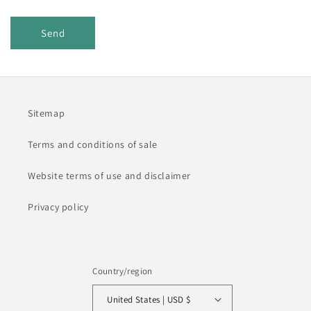
Send
Sitemap
Terms and conditions of sale
Website terms of use and disclaimer
Privacy policy
Country/region
United States | USD $