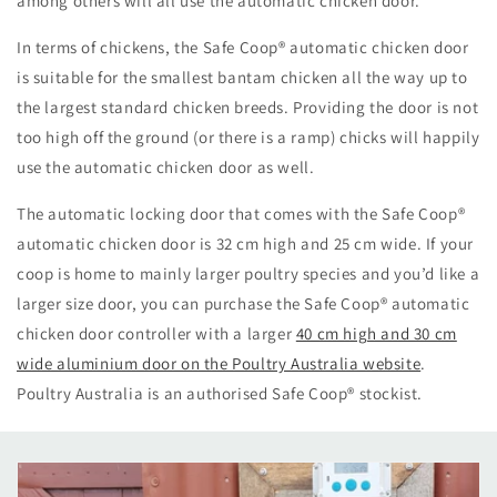
among others will all use the automatic chicken door.
In terms of chickens, the Safe Coop
®
automatic chicken door
is suitable for the smallest bantam chicken all the way up to
the largest standard chicken breeds. Providing the door is not
too high off the ground (or there is a ramp) chicks will happily
use the automatic chicken door as well.
The automatic locking door that comes with the Safe Coop
®
automatic chicken door is 32 cm high and 25 cm wide. If your
coop is home to mainly larger poultry species and you’d like a
larger size door, you can purchase the Safe Coop
®
automatic
chicken door controller with a larger
40 cm high and 30 cm
wide aluminium door on the Poultry Australia website
.
Poultry Australia is an authorised Safe Coop
®
stockist.