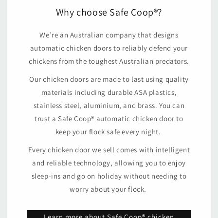
Why choose Safe Coop®?
We’re an Australian company that designs
automatic chicken doors to reliably defend your
chickens from the toughest Australian predators.
Our chicken doors are made to last using quality
materials including durable ASA plastics,
stainless steel, aluminium, and brass. You can
trust a Safe Coop® automatic chicken door to
keep your flock safe every night.
Every chicken door we sell comes with intelligent
and reliable technology, allowing you to enjoy
sleep-ins and go on holiday without needing to
worry about your flock.
Learn more about Safe Coop® chicken