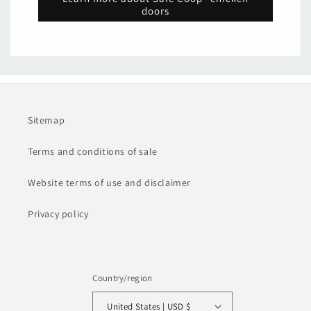
doors
Sitemap
Terms and conditions of sale
Website terms of use and disclaimer
Privacy policy
Country/region
United States | USD $