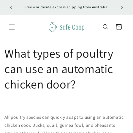
Skip to
#1 Autom
Free worldwide express shipping from Australia
content
Cart
What types of poultry
can use an automatic
chicken door?
All poultry species can quickly adapt to using an automatic
chicken door. Ducks, quail, guinea fowl, and pheasants