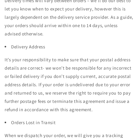
Delivery times will vary between orders – we’ll do our best to
let you know when to expect your delivery, however this is
largely dependent on the delivery service provider. As a guide,
your orders should arrive within one to 14 days, unless
advised otherwise.
Delivery Address
It’s your responsibility to make sure that your postal address
details are correct- we won’t be responsible for any incorrect
or failed delivery if you don’t supply current, accurate postal
address details. If your order is undelivered due to your error
and returned to us, we reserve the right to require you to pay
further postage fees or terminate this agreement and issue a
refund in accordance with this agreement.
Orders Lost in Transit
When we dispatch your order, we will give you a tracking