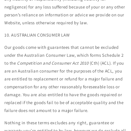
negligence) for any loss suffered because of your or any other
person’s reliance on information or advice we provide on our
Website, unless otherwise required by law.
10. AUSTRALIAN CONSUMER LAW
Our goods come with guarantees that cannot be excluded
under the Australian Consumer Law, which forms Schedule 2
to the
Competition and Consumer Act 2010
(Cth) (ACL). If you
are an Australian consumer for the purposes of the ACL, you
are entitled to replacement or refund for a major failure and
compensation for any other reasonably foreseeable loss or
damage. You are also entitled to have the goods repaired or
replaced if the goods fail to be of acceptable quality and the
failure does not amount to a major failure.
Nothing in these terms excludes any right, guarantee or
warranty you’re entitled to by law, however we do exclude all