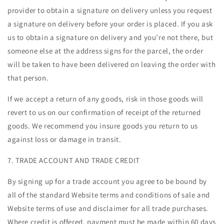
provider to obtain a signature on delivery unless you request
a signature on delivery before your order is placed. If you ask
us to obtain a signature on delivery and you’re not there, but
someone else at the address signs for the parcel, the order
will be taken to have been delivered on leaving the order with
that person.
If we accept a return of any goods, risk in those goods will
revert to us on our confirmation of receipt of the returned
goods. We recommend you insure goods you return to us
against loss or damage in transit.
7. TRADE ACCOUNT AND TRADE CREDIT
By signing up for a trade account you agree to be bound by
all of the standard Website terms and conditions of sale and
Website terms of use and disclaimer for all trade purchases.
Where credit is offered, payment must be made within 60 days