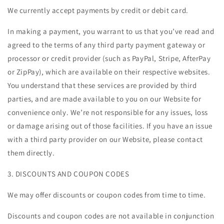
We currently accept payments by credit or debit card.
In making a payment, you warrant to us that you’ve read and
agreed to the terms of any third party payment gateway or
processor or credit provider (such as PayPal, Stripe, AfterPay
or ZipPay), which are available on their respective websites.
You understand that these services are provided by third
parties, and are made available to you on our Website for
convenience only. We’re not responsible for any issues, loss
or damage arising out of those facilities. If you have an issue
with a third party provider on our Website, please contact
them directly.
3. DISCOUNTS AND COUPON CODES
We may offer discounts or coupon codes from time to time.
Discounts and coupon codes are not available in conjunction