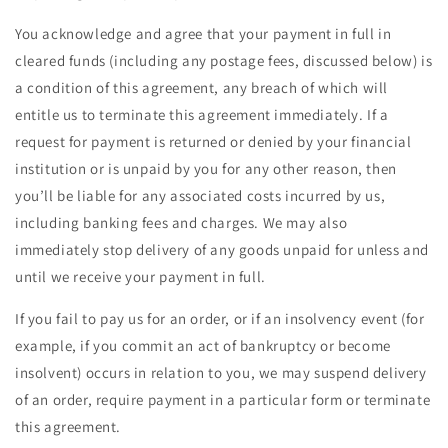
You acknowledge and agree that your payment in full in
cleared funds (including any postage fees, discussed below) is
a condition of this agreement, any breach of which will
entitle us to terminate this agreement immediately. If a
request for payment is returned or denied by your financial
institution or is unpaid by you for any other reason, then
you’ll be liable for any associated costs incurred by us,
including banking fees and charges. We may also
immediately stop delivery of any goods unpaid for unless and
until we receive your payment in full.
If you fail to pay us for an order, or if an insolvency event (for
example, if you commit an act of bankruptcy or become
insolvent) occurs in relation to you, we may suspend delivery
of an order, require payment in a particular form or terminate
this agreement.