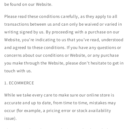
be found on our Website.
Please read these conditions carefully, as they apply to all
transactions between us and can only be waived or varied in
writing signed by us. By proceeding with a purchase on our
Website, you’re indicating to us that you’ve read, understood
and agreed to these conditions. If you have any questions or
concerns about our conditions or Website, or any purchase
you make through the Website, please don’t hesitate to get in
touch with us.
1. ECOMMERCE
While we take every care to make sure our online store is
accurate and up to date, from time to time, mistakes may
occur (for example, a pricing error or stock availability
issue).