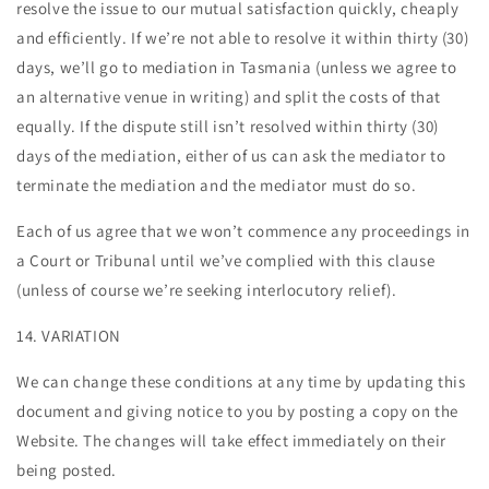
resolve the issue to our mutual satisfaction quickly, cheaply
and efficiently. If we’re not able to resolve it within thirty (30)
days, we’ll go to mediation in Tasmania (unless we agree to
an alternative venue in writing) and split the costs of that
equally. If the dispute still isn’t resolved within thirty (30)
days of the mediation, either of us can ask the mediator to
terminate the mediation and the mediator must do so.
Each of us agree that we won’t commence any proceedings in
a Court or Tribunal until we’ve complied with this clause
(unless of course we’re seeking interlocutory relief).
14. VARIATION
We can change these conditions at any time by updating this
document and giving notice to you by posting a copy on the
Website. The changes will take effect immediately on their
being posted.