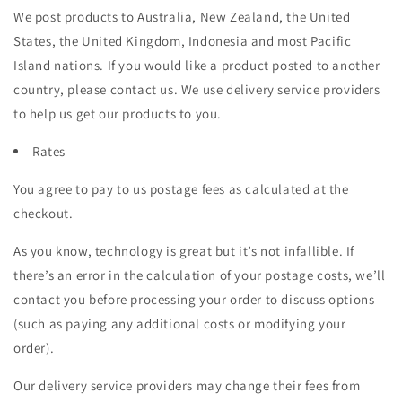
We post products to Australia, New Zealand, the United
States, the United Kingdom, Indonesia and most Pacific
Island nations. If you would like a product posted to another
country, please contact us. We use delivery service providers
to help us get our products to you.
Rates
You agree to pay to us postage fees as calculated at the
checkout.
As you know, technology is great but it’s not infallible. If
there’s an error in the calculation of your postage costs, we’ll
contact you before processing your order to discuss options
(such as paying any additional costs or modifying your
order).
Our delivery service providers may change their fees from