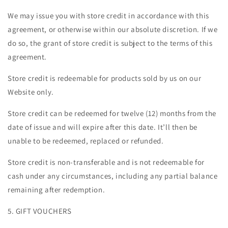
We may issue you with store credit in accordance with this
agreement, or otherwise within our absolute discretion. If we
do so, the grant of store credit is subject to the terms of this
agreement.
Store credit is redeemable for products sold by us on our
Website only.
Store credit can be redeemed for twelve (12) months from the
date of issue and will expire after this date. It’ll then be
unable to be redeemed, replaced or refunded.
Store credit is non-transferable and is not redeemable for
cash under any circumstances, including any partial balance
remaining after redemption.
5. GIFT VOUCHERS