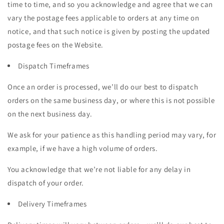
time to time, and so you acknowledge and agree that we can
vary the postage fees applicable to orders at any time on
notice, and that such notice is given by posting the updated
postage fees on the Website.
Dispatch Timeframes
Once an order is processed, we’ll do our best to dispatch
orders on the same business day, or where this is not possible
on the next business day.
We ask for your patience as this handling period may vary, for
example, if we have a high volume of orders.
You acknowledge that we’re not liable for any delay in
dispatch of your order.
Delivery Timeframes