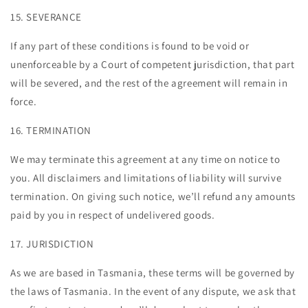
15. SEVERANCE
If any part of these conditions is found to be void or
unenforceable by a Court of competent jurisdiction, that part
will be severed, and the rest of the agreement will remain in
force.
16. TERMINATION
We may terminate this agreement at any time on notice to
you. All disclaimers and limitations of liability will survive
termination. On giving such notice, we’ll refund any amounts
paid by you in respect of undelivered goods.
17. JURISDICTION
As we are based in Tasmania, these terms will be governed by
the laws of Tasmania. In the event of any dispute, we ask that