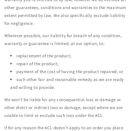
other guarantees, conditions and warranties to the maximum
extent permitted by law. We also specifically exclude liability
for negligence.
Wherever possible, our liability for breach of any condition,
warranty or guarantee is limited, at our option, to:
replacement of the product;
repair of the product;
payment of the cost of having the product repaired; or
such other fair and reasonable remedy as we are ready
and willing to provide.
We won’t be liable for any consequential loss or damage or
other direct or indirect loss or damage, except where we are
unable to limit or exclude such loss under the ACL.
If for any reason the ACL doesn’t apply to an order you place