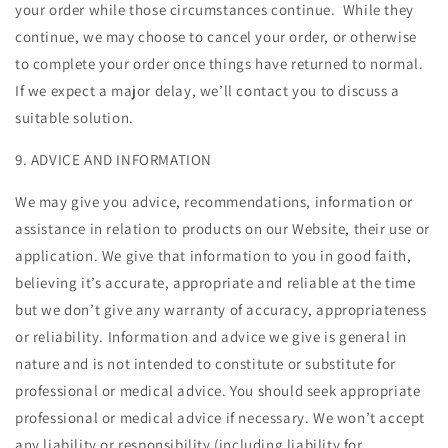
your order while those circumstances continue. While they
continue, we may choose to cancel your order, or otherwise
to complete your order once things have returned to normal.
If we expect a major delay, we’ll contact you to discuss a
suitable solution.
9. ADVICE AND INFORMATION
We may give you advice, recommendations, information or
assistance in relation to products on our Website, their use or
application. We give that information to you in good faith,
believing it’s accurate, appropriate and reliable at the time
but we don’t give any warranty of accuracy, appropriateness
or reliability. Information and advice we give is general in
nature and is not intended to constitute or substitute for
professional or medical advice. You should seek appropriate
professional or medical advice if necessary. We won’t accept
any liability or responsibility (including liability for