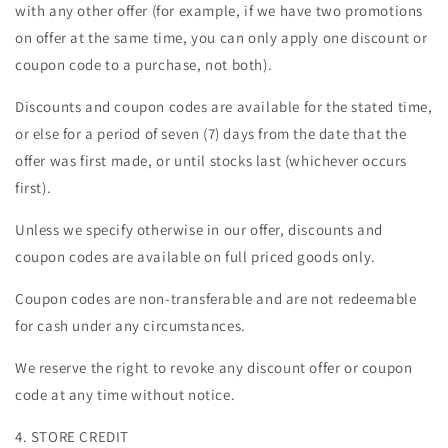
with any other offer (for example, if we have two promotions
on offer at the same time, you can only apply one discount or
coupon code to a purchase, not both).
Discounts and coupon codes are available for the stated time,
or else for a period of seven (7) days from the date that the
offer was first made, or until stocks last (whichever occurs
first).
Unless we specify otherwise in our offer, discounts and
coupon codes are available on full priced goods only.
Coupon codes are non-transferable and are not redeemable
for cash under any circumstances.
We reserve the right to revoke any discount offer or coupon
code at any time without notice.
4. STORE CREDIT