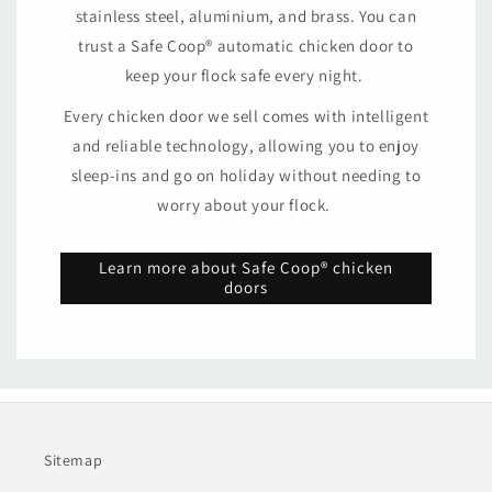
stainless steel, aluminium, and brass. You can
trust a Safe Coop® automatic chicken door to
keep your flock safe every night.
Every chicken door we sell comes with intelligent
and reliable technology, allowing you to enjoy
sleep-ins and go on holiday without needing to
worry about your flock.
Learn more about Safe Coop® chicken
doors
Sitemap