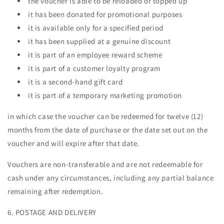
the voucher is able to be reloaded or topped up
it has been donated for promotional purposes
it is available only for a specified period
it has been supplied at a genuine discount
it is part of an employee reward scheme
it is part of a customer loyalty program
it is a second-hand gift card
it is part of a temporary marketing promotion
in which case the voucher can be redeemed for twelve (12)
months from the date of purchase or the date set out on the
voucher and will expire after that date.
Vouchers are non-transferable and are not redeemable for
cash under any circumstances, including any partial balance
remaining after redemption.
6. POSTAGE AND DELIVERY