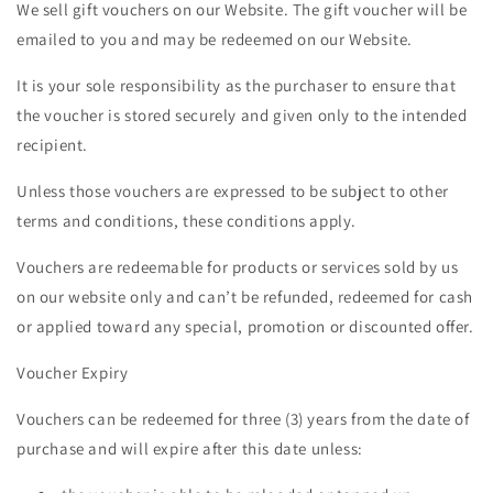
We sell gift vouchers on our Website. The gift voucher will be
emailed to you and may be redeemed on our Website.
It is your sole responsibility as the purchaser to ensure that
the voucher is stored securely and given only to the intended
recipient.
Unless those vouchers are expressed to be subject to other
terms and conditions, these conditions apply.
Vouchers are redeemable for products or services sold by us
on our website only and can’t be refunded, redeemed for cash
or applied toward any special, promotion or discounted offer.
Voucher Expiry
Vouchers can be redeemed for three (3) years from the date of
purchase and will expire after this date unless: