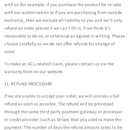
with us (for example, if you purchase the product for re-sale
with our authorisation or if you are purchasing from outside
Australia), then we exclude all liability to you and we’ll only
refund an order placed if we can’t fill it, if we think it’s
reasonable to do so, or otherwise as agreed in writing. Please
choose carefully as we do not offer refunds for change of
mind.
To make an ACL-related claim, please contact us via the
warranty form on our website.
11. REFUND PROCEDURE
If we are unable to accept your order, we will process a full
refund as soon as possible. The refund will be processed
through the same third party payment gateway or processor
or credit provider (such as Stripe) that you used to make the
payment. The number of days the refund amount takes to be