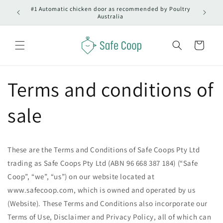
Skip to
#1 Automatic chicken door as recommended by Poultry
ralia
O
content
Australia
Cart
Terms and conditions of
sale
These are the Terms and Conditions of Safe Coops Pty Ltd
trading as Safe Coops Pty Ltd (ABN 96 668 387 184) (“Safe
Coop”, “we”, “us”) on our website located at
www.safecoop.com, which is owned and operated by us
(Website). These Terms and Conditions also incorporate our
Terms of Use, Disclaimer and Privacy Policy, all of which can