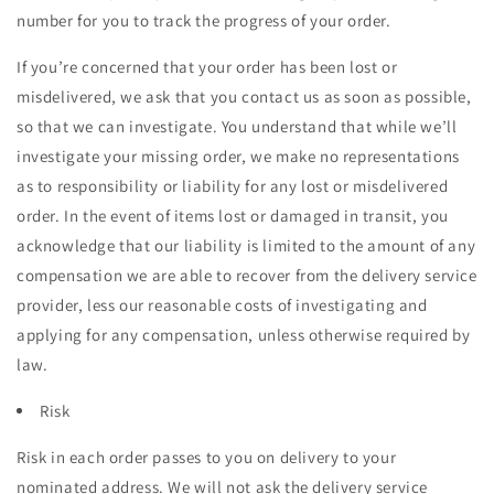
number for you to track the progress of your order.
If you’re concerned that your order has been lost or
misdelivered, we ask that you contact us as soon as possible,
so that we can investigate. You understand that while we’ll
investigate your missing order, we make no representations
as to responsibility or liability for any lost or misdelivered
order. In the event of items lost or damaged in transit, you
acknowledge that our liability is limited to the amount of any
compensation we are able to recover from the delivery service
provider, less our reasonable costs of investigating and
applying for any compensation, unless otherwise required by
law.
Risk
Risk in each order passes to you on delivery to your
nominated address. We will not ask the delivery service