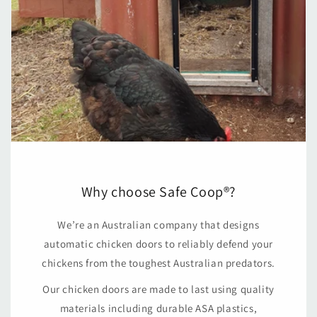
Why choose Safe Coop®?
We’re an Australian company that designs
automatic chicken doors to reliably defend your
chickens from the toughest Australian predators.
Our chicken doors are made to last using quality
materials including durable ASA plastics,