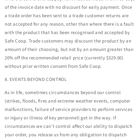
of the invoice date with no discount for early payment. Once
a trade order has been sent to a trade customer returns are
not accepted for any reason, other than where there is a fault
with the product that has been recognised and accepted by
Safe Coop. Trade customers may discount the product by an
amount of their choosing, but not by an amount greater than
20% off the recommended retail price (currently $329.00)
without prior written consent from Safe Coop.
8. EVENTS BEYOND CONTROL
As in life, sometimes circumstances beyond our control
(strikes, floods, fires and extreme weather events, computer
malfunctions, failure of service providers to perform services
or injury or illness of key personnel) get in the way. If
circumstances we can’t control affect our ability to dispatch
your order, you release us from any obligation to dispatch