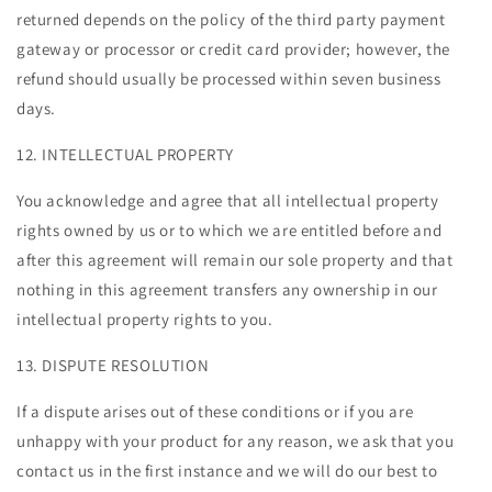
returned depends on the policy of the third party payment
gateway or processor or credit card provider; however, the
refund should usually be processed within seven business
days.
12. INTELLECTUAL PROPERTY
You acknowledge and agree that all intellectual property
rights owned by us or to which we are entitled before and
after this agreement will remain our sole property and that
nothing in this agreement transfers any ownership in our
intellectual property rights to you.
13. DISPUTE RESOLUTION
If a dispute arises out of these conditions or if you are
unhappy with your product for any reason, we ask that you
contact us in the first instance and we will do our best to