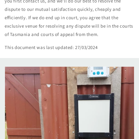
you first contact us, and we’ll do our best to resolve the
dispute to our mutual satisfaction quickly, cheaply and
efficiently. If we do end up in court, you agree that the
exclusive venue for resolving any dispute will be in the courts
of Tasmania and courts of appeal from them.
This document was last updated: 27/03/2024