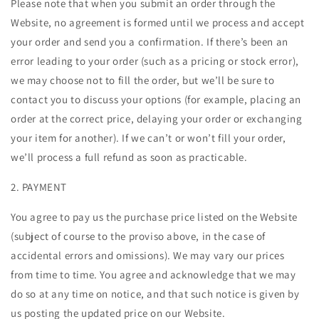
Please note that when you submit an order through the
Website, no agreement is formed until we process and accept
your order and send you a confirmation. If there’s been an
error leading to your order (such as a pricing or stock error),
we may choose not to fill the order, but we’ll be sure to
contact you to discuss your options (for example, placing an
order at the correct price, delaying your order or exchanging
your item for another). If we can’t or won’t fill your order,
we’ll process a full refund as soon as practicable.
2. PAYMENT
You agree to pay us the purchase price listed on the Website
(subject of course to the proviso above, in the case of
accidental errors and omissions). We may vary our prices
from time to time. You agree and acknowledge that we may
do so at any time on notice, and that such notice is given by
us posting the updated price on our Website.