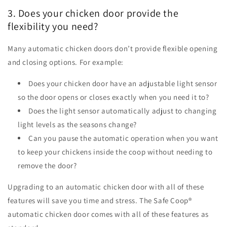
3. Does your chicken door provide the
flexibility you need?
Many automatic chicken doors don’t provide flexible opening
and closing options. For example:
Does your chicken door have an adjustable light sensor
so the door opens or closes exactly when you need it to?
Does the light sensor automatically adjust to changing
light levels as the seasons change?
Can you pause the automatic operation when you want
to keep your chickens inside the coop without needing to
remove the door?
Upgrading to an automatic chicken door with all of these
features will save you time and stress. The Safe Coop
®
automatic chicken door comes with all of these features as