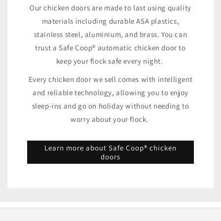
Our chicken doors are made to last using quality
materials including durable ASA plastics,
stainless steel, aluminium, and brass. You can
trust a Safe Coop® automatic chicken door to
keep your flock safe every night.
Every chicken door we sell comes with intelligent
and reliable technology, allowing you to enjoy
sleep-ins and go on holiday without needing to
worry about your flock.
Learn more about Safe Coop® chicken
doors