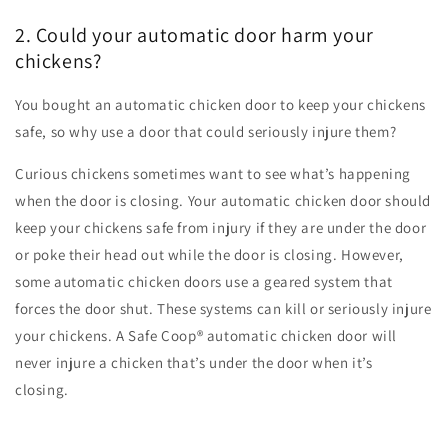
2. Could your automatic door harm your
chickens?
You bought an automatic chicken door to keep your chickens
safe, so why use a door that could seriously injure them?
Curious chickens sometimes want to see what’s happening
when the door is closing. Your automatic chicken door should
keep your chickens safe from injury if they are under the door
or poke their head out while the door is closing. However,
some automatic chicken doors use a geared system that
forces the door shut. These systems can kill or seriously injure
your chickens. A Safe Coop
®
automatic chicken door will
never injure a chicken that’s under the door when it’s
closing.