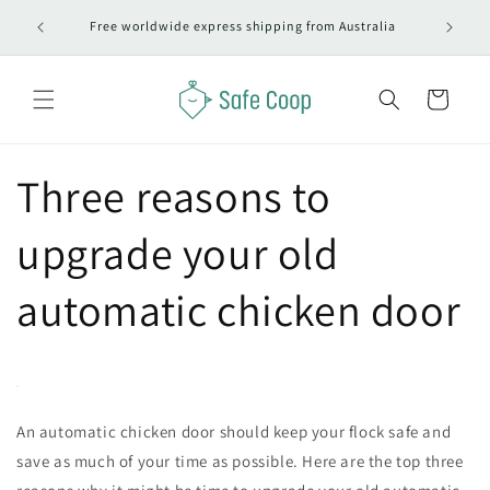
Skip to
Free worldwide express shipping from Australia
content
Cart
Three reasons to
upgrade your old
automatic chicken door
An automatic chicken door should keep your flock safe and
save as much of your time as possible. Here are the top three