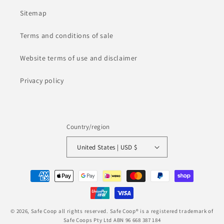
Sitemap
Terms and conditions of sale
Website terms of use and disclaimer
Privacy policy
Country/region
United States | USD $
Payment
methods
© 2026,
Safe Coop
all rights reserved. Safe Coop® is a registered trademark of
Safe Coops Pty Ltd ABN 96 668 387 184