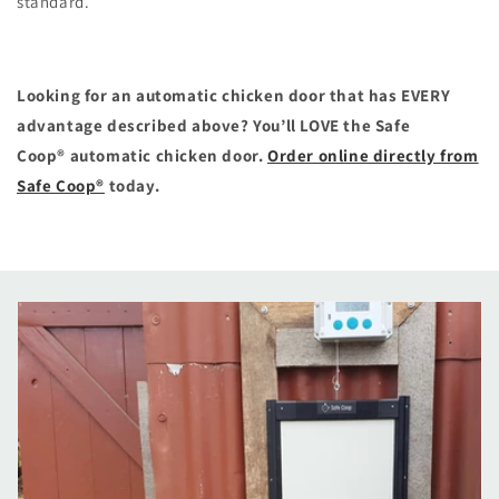
standard.
Looking for an automatic chicken door that has EVERY
advantage described above? You’ll LOVE the Safe
Coop® automatic chicken door.
Order online directly from
Safe Coop®
today.