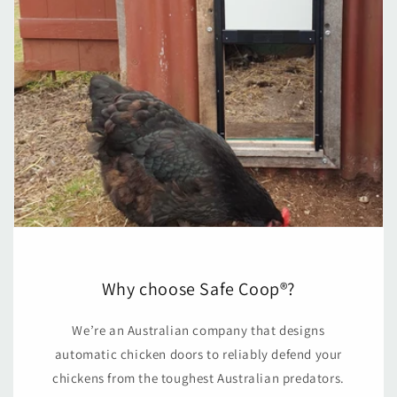
Why choose Safe Coop®?
We’re an Australian company that designs
automatic chicken doors to reliably defend your
chickens from the toughest Australian predators.