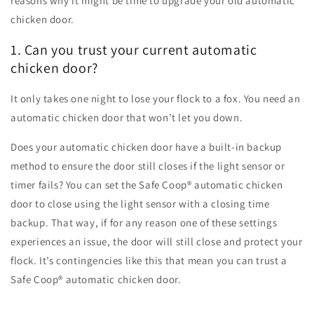
reasons why it might be time to upgrade your old automatic
chicken door.
1. Can you trust your current automatic
chicken door?
It only takes one night to lose your flock to a fox. You need an
automatic chicken door that won’t let you down.
Does your automatic chicken door have a built-in backup
method to ensure the door still closes if the light sensor or
timer fails? You can set the Safe Coop
®
automatic chicken
door to close using the light sensor with a closing time
backup. That way, if for any reason one of these settings
experiences an issue, the door will still close and protect your
flock. It’s contingencies like this that mean you can trust a
Safe Coop
®
automatic chicken door.