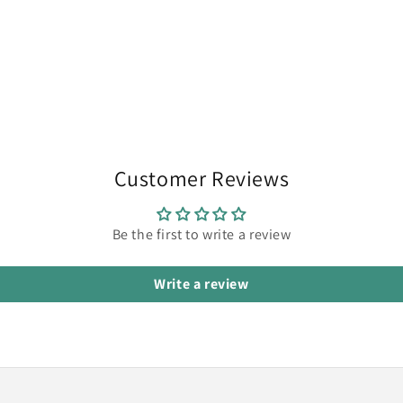
Customer Reviews
Be the first to write a review
Write a review