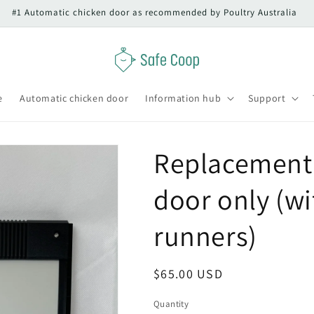
#1 Automatic chicken door as recommended by Poultry Australia
e
Automatic chicken door
Information hub
Support
Replacement 
door only (w
runners)
Regular
$65.00 USD
price
Quantity