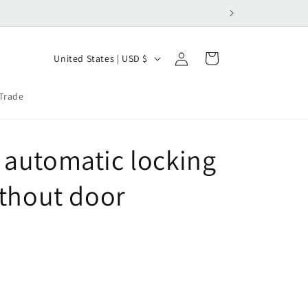
Log
C
Cart
United States | USD $
in
o
u
Trade
n
t
automatic locking
r
y
ithout door
/
r
e
g
i