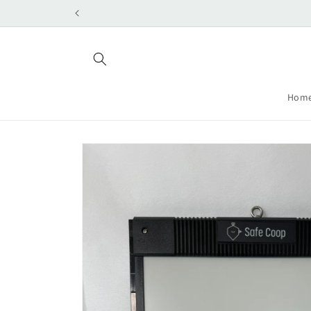
Skip to
content
Hom
Skip to
product
information