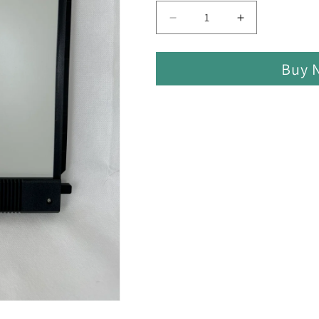
Decrease
Increase
quantity
quantity
for
for
Buy 
Replacement
Replacement
automatic
automatic
locking
locking
door
door
only
only
(without
(without
door
door
runners)
runners)